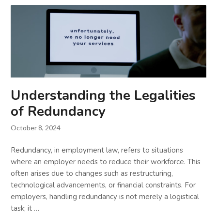
Understanding the Legalities
of Redundancy
October 8, 2024
Redundancy, in employment law, refers to situations
where an employer needs to reduce their workforce. This
often arises due to changes such as restructuring,
technological advancements, or financial constraints. For
employers, handling redundancy is not merely a logistical
task; it …