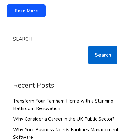
Read More
SEARCH
Search
Recent Posts
Transform Your Farnham Home with a Stunning
Bathroom Renovation
Why Consider a Career in the UK Public Sector?
Why Your Business Needs Facilities Management
Software