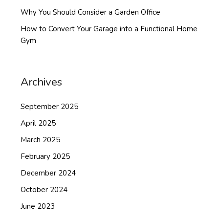
Why You Should Consider a Garden Office
How to Convert Your Garage into a Functional Home
Gym
Archives
September 2025
April 2025
March 2025
February 2025
December 2024
October 2024
June 2023