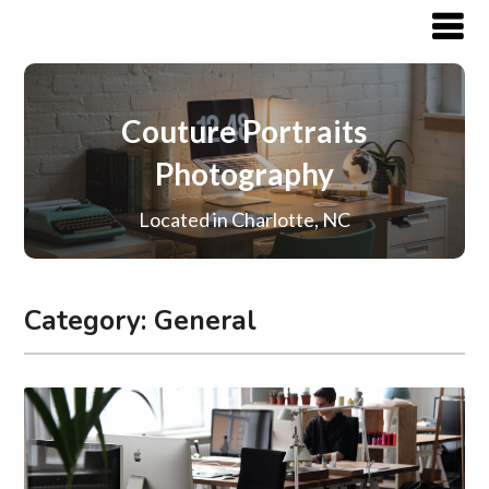
Couture Portraits
Photography
Located in Charlotte, NC
Category:
General