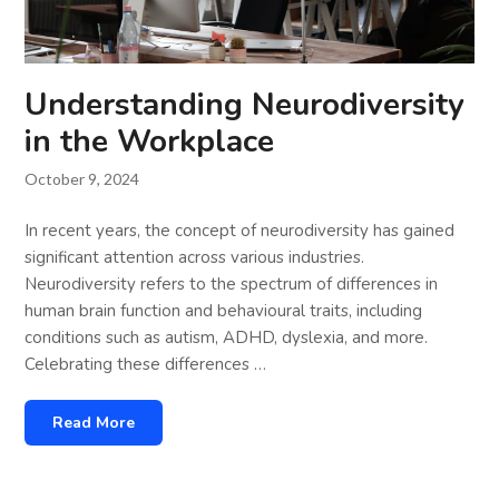
Understanding Neurodiversity
in the Workplace
October 9, 2024
In recent years, the concept of neurodiversity has gained
significant attention across various industries.
Neurodiversity refers to the spectrum of differences in
human brain function and behavioural traits, including
conditions such as autism, ADHD, dyslexia, and more.
Celebrating these differences …
Read More