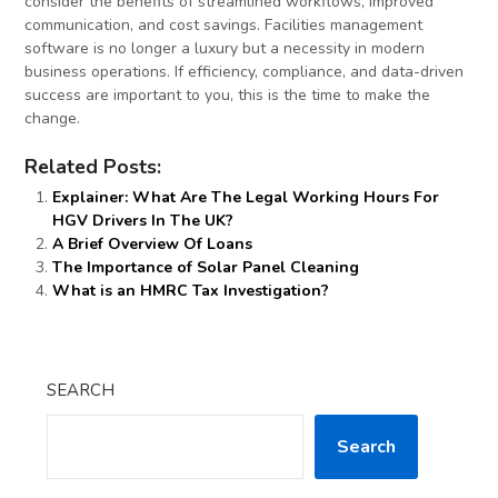
consider the benefits of streamlined workflows, improved
communication, and cost savings. Facilities management
software is no longer a luxury but a necessity in modern
business operations. If efficiency, compliance, and data-driven
success are important to you, this is the time to make the
change.
Related Posts:
Explainer: What Are The Legal Working Hours For
HGV Drivers In The UK?
A Brief Overview Of Loans
The Importance of Solar Panel Cleaning
What is an HMRC Tax Investigation?
SEARCH
Search