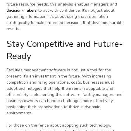
future resource needs, this analysis enables managers and
decision-makers
to act with confidence. It’s not just about
gathering information; it’s about using that information
strategically to make informed decisions that drive measurable
results.
Stay Competitive and Future-
Ready
Facilities management software is not just a tool for the
present; it’s an investment in the future. With increasing
competition and rising operational costs, businesses must
adopt technologies that help them remain adaptable and
efficient. By implementing this software, facility managers and
business owners can handle challenges more effectively,
positioning their organisations to thrive in dynamic
environments.
For those on the fence about adopting such technology,