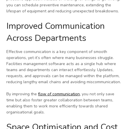
you can schedule preventive maintenance, extending the
lifespan of equipment and reducing unexpected breakdowns.
Improved Communication
Across Departments
Effective communication is a key component of smooth
operations, yet it’s often where many businesses struggle.
Facilities management software acts as a single hub where
teams and departments can interact effortlessly. Updates,
requests, and approvals can be managed within the platform,
reducing lengthy email chains and avoiding miscommunication.
By improving the
flow of communication,
you not only save
time but also foster greater collaboration between teams,
enabling them to work more efficiently towards shared
organisational goals.
Space Optimisation and Cost