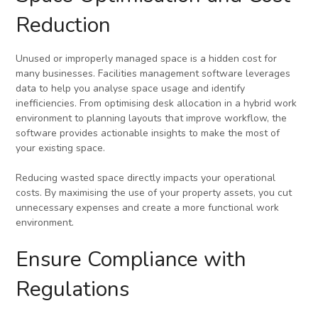
Reduction
Unused or improperly managed space is a hidden cost for
many businesses. Facilities management software leverages
data to help you analyse space usage and identify
inefficiencies. From optimising desk allocation in a hybrid work
environment to planning layouts that improve workflow, the
software provides actionable insights to make the most of
your existing space.
Reducing wasted space directly impacts your operational
costs. By maximising the use of your property assets, you cut
unnecessary expenses and create a more functional work
environment.
Ensure Compliance with
Regulations