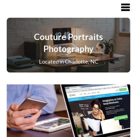
Couture Portraits
Photography
Located in Charlotte, NC