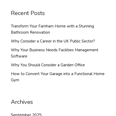
Recent Posts
Transform Your Farnham Home with a Stunning
Bathroom Renovation
Why Consider a Career in the UK Public Sector?
Why Your Business Needs Facilities Management
Software
Why You Should Consider a Garden Office
How to Convert Your Garage into a Functional Home
Gym
Archives
September 2025