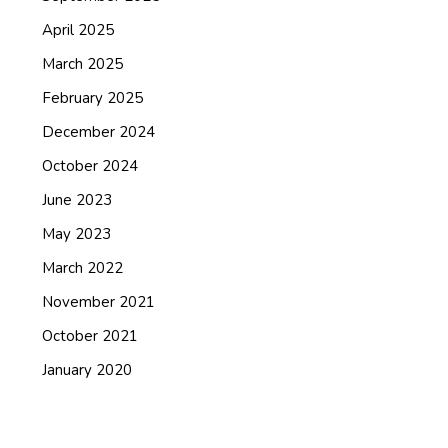
April 2025
March 2025
February 2025
December 2024
October 2024
June 2023
May 2023
March 2022
November 2021
October 2021
January 2020