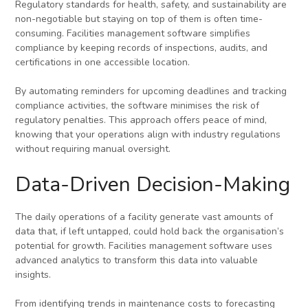
Regulatory standards for health, safety, and sustainability are
non-negotiable but staying on top of them is often time-
consuming. Facilities management software simplifies
compliance by keeping records of inspections, audits, and
certifications in one accessible location.
By automating reminders for upcoming deadlines and tracking
compliance activities, the software minimises the risk of
regulatory penalties. This approach offers peace of mind,
knowing that your operations align with industry regulations
without requiring manual oversight.
Data-Driven Decision-Making
The daily operations of a facility generate vast amounts of
data that, if left untapped, could hold back the organisation’s
potential for growth. Facilities management software uses
advanced analytics to transform this data into valuable
insights.
From identifying trends in maintenance costs to forecasting