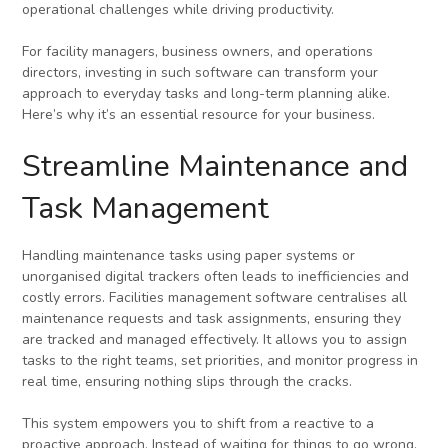
operational challenges while driving productivity.
For facility managers, business owners, and operations
directors, investing in such software can transform your
approach to everyday tasks and long-term planning alike.
Here’s why it’s an essential resource for your business.
Streamline Maintenance and
Task Management
Handling maintenance tasks using paper systems or
unorganised digital trackers often leads to inefficiencies and
costly errors. Facilities management software centralises all
maintenance requests and task assignments, ensuring they
are tracked and managed effectively. It allows you to assign
tasks to the right teams, set priorities, and monitor progress in
real time, ensuring nothing slips through the cracks.
This system empowers you to shift from a reactive to a
proactive approach. Instead of waiting for things to go wrong,