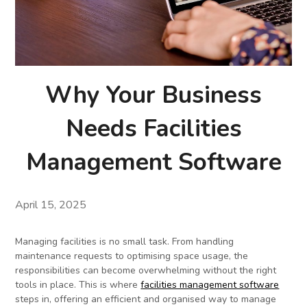
Why Your Business
Needs Facilities
Management Software
April 15, 2025
Managing facilities is no small task. From handling
maintenance requests to optimising space usage, the
responsibilities can become overwhelming without the right
tools in place. This is where
facilities management software
steps in, offering an efficient and organised way to manage