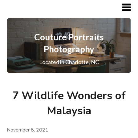
Couture Portraits
Photography
Located in Charlotte, NC
7 Wildlife Wonders of
Malaysia
November 8, 2021