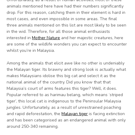
animals mentioned here have had their numbers significantly
drop. For this reason, catching them in their element is hard in
most cases, and even impossible in some areas. The final
three animals mentioned on this list are most likely to be seen
in the wid. Therefore, for all those animal enthusiasts
interested in
Mother Nature
and her majestic creatures, here
are some of the wildlife wonders you can expect to encounter
whilst you’re in Malaysia.
Among the animals that elicit awe like no other is undeniably
the Malayan tiger. Its brawny and strong look is actually what
makes Malaysians idolise this big cat and select it as the
national animal of the country. Did you know that that
Malaysia’s court of arms features this tiger? Well, it does.
Popular referred to as harimau belang, which means ‘striped
tiger’, this local cat is indigenous to the Peninsular Malaysia
jungles. Unfortunately, as a result of unrestrained poaching
and rapid deforestation, the
Malayan tiger
is facing extinction
and has been categorised as an endangered animal with only
around 250-340 remaining.