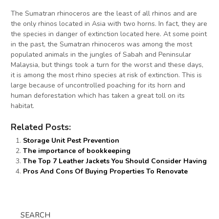
The Sumatran rhinoceros are the least of all rhinos and are
the only rhinos located in Asia with two horns. In fact, they are
the species in danger of extinction located here. At some point
in the past, the Sumatran rhinoceros was among the most
populated animals in the jungles of Sabah and Peninsular
Malaysia, but things took a turn for the worst and these days,
it is among the most rhino species at risk of extinction. This is
large because of uncontrolled poaching for its horn and
human deforestation which has taken a great toll on its
habitat.
Related Posts:
Storage Unit Pest Prevention
The importance of bookkeeping
The Top 7 Leather Jackets You Should Consider Having
Pros And Cons Of Buying Properties To Renovate
SEARCH