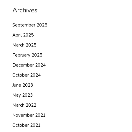
Archives
September 2025
April 2025
March 2025
February 2025
December 2024
October 2024
June 2023
May 2023
March 2022
November 2021
October 2021