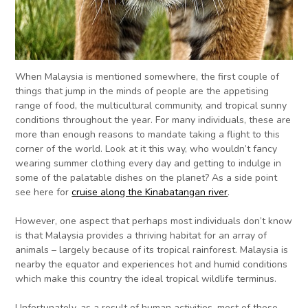
When Malaysia is mentioned somewhere, the first couple of
things that jump in the minds of people are the appetising
range of food, the multicultural community, and tropical sunny
conditions throughout the year. For many individuals, these are
more than enough reasons to mandate taking a flight to this
corner of the world. Look at it this way, who wouldn’t fancy
wearing summer clothing every day and getting to indulge in
some of the palatable dishes on the planet? As a side point
see here for
cruise along the Kinabatangan river
.
However, one aspect that perhaps most individuals don’t know
is that Malaysia provides a thriving habitat for an array of
animals – largely because of its tropical rainforest. Malaysia is
nearby the equator and experiences hot and humid conditions
which make this country the ideal tropical wildlife terminus.
Unfortunately, as a result of human activities, most of these