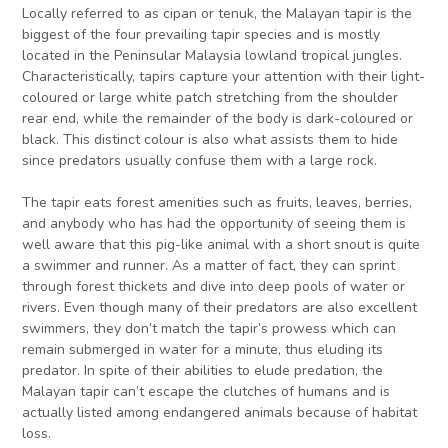
Locally referred to as cipan or tenuk, the Malayan tapir is the
biggest of the four prevailing tapir species and is mostly
located in the Peninsular Malaysia lowland tropical jungles.
Characteristically, tapirs capture your attention with their light-
coloured or large white patch stretching from the shoulder
rear end, while the remainder of the body is dark-coloured or
black. This distinct colour is also what assists them to hide
since predators usually confuse them with a large rock.
The tapir eats forest amenities such as fruits, leaves, berries,
and anybody who has had the opportunity of seeing them is
well aware that this pig-like animal with a short snout is quite
a swimmer and runner. As a matter of fact, they can sprint
through forest thickets and dive into deep pools of water or
rivers. Even though many of their predators are also excellent
swimmers, they don’t match the tapir’s prowess which can
remain submerged in water for a minute, thus eluding its
predator. In spite of their abilities to elude predation, the
Malayan tapir can’t escape the clutches of humans and is
actually listed among endangered animals because of habitat
loss.