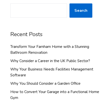
Search
Recent Posts
Transform Your Farnham Home with a Stunning
Bathroom Renovation
Why Consider a Career in the UK Public Sector?
Why Your Business Needs Facilities Management
Software
Why You Should Consider a Garden Office
How to Convert Your Garage into a Functional Home
Gym