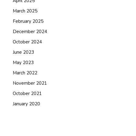
April 2025
March 2025
February 2025
December 2024
October 2024
June 2023
May 2023
March 2022
November 2021
October 2021
January 2020