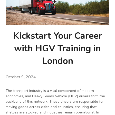
Kickstart Your Career
with HGV Training in
London
October 9, 2024
The transport industry is a vital component of modern
economies, and Heavy Goods Vehicle (HGV) drivers form the
backbone of this network. These drivers are responsible for
moving goods across cities and countries, ensuring that
shelves are stocked and industries remain operational. In