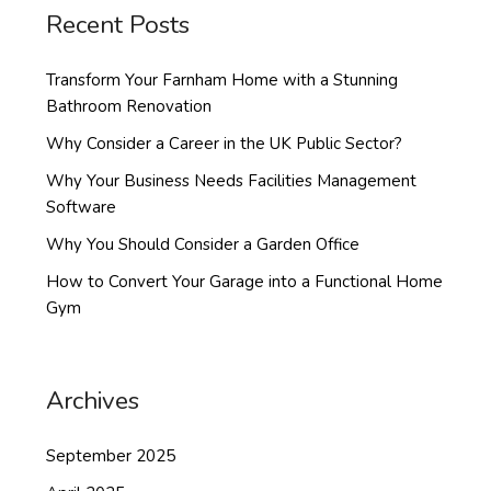
Recent Posts
Transform Your Farnham Home with a Stunning
Bathroom Renovation
Why Consider a Career in the UK Public Sector?
Why Your Business Needs Facilities Management
Software
Why You Should Consider a Garden Office
How to Convert Your Garage into a Functional Home
Gym
Archives
September 2025