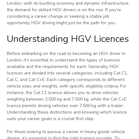
London, with its bustling economy and dynamic infrastructure,
the demand for skilled HGV drivers is on the rise. If you’re
considering a career change or seeking a stable job
opportunity, HGV driving might just be the path for you.
Understanding HGV Licences
Before embarking on the road to becoming an HGV driver in
London, it’s essential to understand the types of licences
available and the requirements for each. Generally, HGV
licences are divided into several categories, including Cat C1,
Cat C, and Cat C+E. Each category corresponds to different
vehicle sizes and weights, with specific eligibility criteria. For
instance, the Cat C1 licence allows you to drive vehicles
weighing between 3,500 kg and 7,500 kg, while the Cat C+E
licence permits driving vehicles over 7,500 kg with a trailer.
Understanding these distinctions and knowing which licence
suits your career goals is a crucial first step.
For those looking to pursue a career in heavy goods vehicle
driving, it’s essential to find the right training provider. To