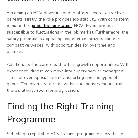
Becoming an HGV driver in London offers several attractive
benefits. Firstly, the role provides job stability. With consistent
demand for
goods transportation
, HGV drivers are less
susceptible to fluctuations in the job market. Furthermore, the
salary potential is appealing; experienced drivers can earn
competitive wages, with opportunities for overtime and
bonuses.
Additionally, the career path offers growth opportunities. With
experience, drivers can move into supervisory or managerial
roles, or even specialise in transporting specific types of
goods. The diversity of roles within the industry means that
there’s always room for progression.
Finding the Right Training
Programme
Selecting a reputable HGV training programme is pivotal to