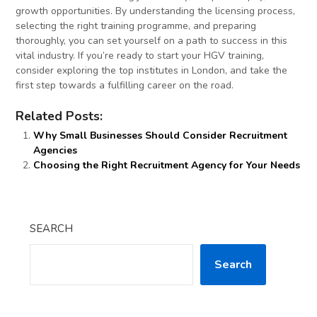
growth opportunities. By understanding the licensing process,
selecting the right training programme, and preparing
thoroughly, you can set yourself on a path to success in this
vital industry. If you’re ready to start your HGV training,
consider exploring the top institutes in London, and take the
first step towards a fulfilling career on the road.
Related Posts:
Why Small Businesses Should Consider Recruitment
Agencies
Choosing the Right Recruitment Agency for Your Needs
SEARCH
Search