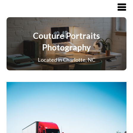
Couture Portraits
Photography
Located in Charlotte, NC