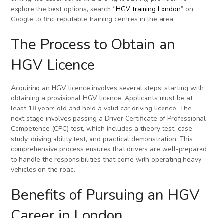
explore the best options, search “
HGV training London
” on
Google to find reputable training centres in the area.
The Process to Obtain an
HGV Licence
Acquiring an HGV licence involves several steps, starting with
obtaining a provisional HGV licence. Applicants must be at
least 18 years old and hold a valid car driving licence. The
next stage involves passing a Driver Certificate of Professional
Competence (CPC) test, which includes a theory test, case
study, driving ability test, and practical demonstration. This
comprehensive process ensures that drivers are well-prepared
to handle the responsibilities that come with operating heavy
vehicles on the road.
Benefits of Pursuing an HGV
Career in London