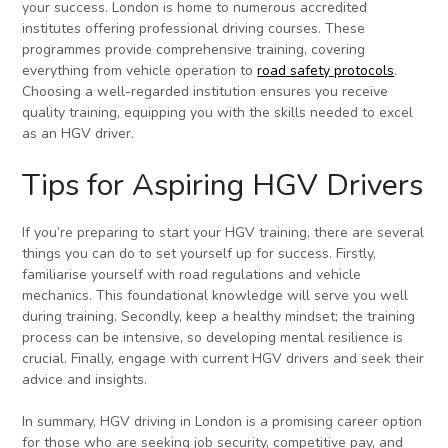
your success. London is home to numerous accredited
institutes offering professional driving courses. These
programmes provide comprehensive training, covering
everything from vehicle operation to
road safety protocols
.
Choosing a well-regarded institution ensures you receive
quality training, equipping you with the skills needed to excel
as an HGV driver.
Tips for Aspiring HGV Drivers
If you’re preparing to start your HGV training, there are several
things you can do to set yourself up for success. Firstly,
familiarise yourself with road regulations and vehicle
mechanics. This foundational knowledge will serve you well
during training. Secondly, keep a healthy mindset; the training
process can be intensive, so developing mental resilience is
crucial. Finally, engage with current HGV drivers and seek their
advice and insights.
In summary, HGV driving in London is a promising career option
for those who are seeking job security, competitive pay, and