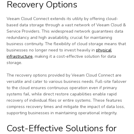
Recovery Options
Veeam Cloud Connect extends its utility by offering cloud-
based data storage through a vast network of Veeam Cloud &
Service Providers. This widespread network guarantees data
redundancy and high availability, crucial for maintaining
business continuity. The flexibility of cloud storage means that
businesses no longer need to invest heavily in
physical
infrastructure
, making it a cost-effective solution for data
storage.
The recovery options provided by Veeam Cloud Connect are
versatile and cater to various business needs. Full-site failover
to the cloud ensures continuous operation even if primary
systems fail, while direct restore capabilities enable rapid
recovery of individual files or entire systems. These features
compress recovery times and mitigate the impact of data loss,
supporting businesses in maintaining operational integrity.
Cost-Effective Solutions for