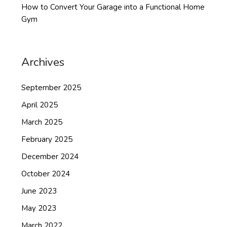
How to Convert Your Garage into a Functional Home
Gym
Archives
September 2025
April 2025
March 2025
February 2025
December 2024
October 2024
June 2023
May 2023
March 2022