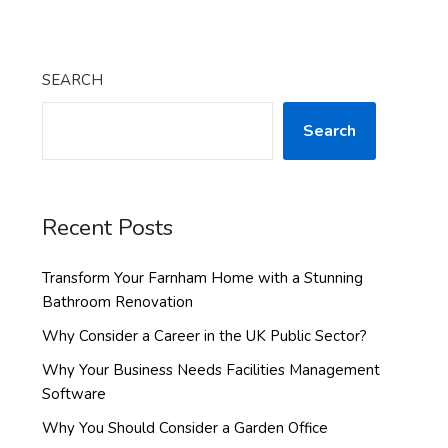
SEARCH
Search
Recent Posts
Transform Your Farnham Home with a Stunning
Bathroom Renovation
Why Consider a Career in the UK Public Sector?
Why Your Business Needs Facilities Management
Software
Why You Should Consider a Garden Office