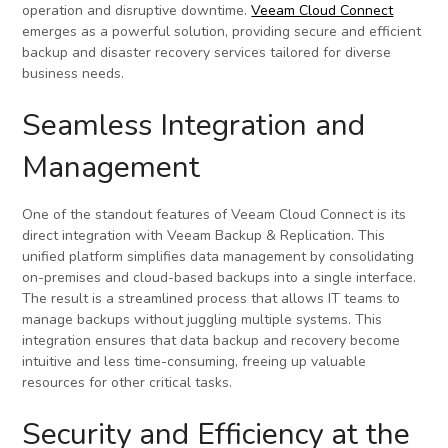
operation and disruptive downtime.
Veeam Cloud Connect
emerges as a powerful solution, providing secure and efficient
backup and disaster recovery services tailored for diverse
business needs.
Seamless Integration and
Management
One of the standout features of Veeam Cloud Connect is its
direct integration with Veeam Backup & Replication. This
unified platform simplifies data management by consolidating
on-premises and cloud-based backups into a single interface.
The result is a streamlined process that allows IT teams to
manage backups without juggling multiple systems. This
integration ensures that data backup and recovery become
intuitive and less time-consuming, freeing up valuable
resources for other critical tasks.
Security and Efficiency at the