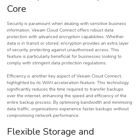
Core
Security is paramount when dealing with sensitive business
information. Veeam Cloud Connect offers robust data
protection with advanced encryption capabilities. Whether
data is in transit or stored, encryption provides an extra layer
of security, protecting against unauthorised access. This
feature is particularly beneficial for businesses looking to
comply with stringent data protection regulations.
Efficiency is another key aspect of Veeam Cloud Connect,
highlighted by its WAN acceleration feature. This technology
significantly reduces the time required to transfer backups
over the internet, enhancing the speed and efficiency of the
entire backup process. By optimising bandwidth and minimising
data traffic, organisations experience faster backups without
compromising network performance.
Flexible Storage and