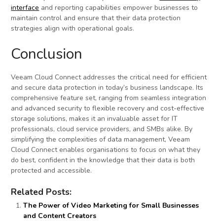
interface
and reporting capabilities empower businesses to
maintain control and ensure that their data protection
strategies align with operational goals.
Conclusion
Veeam Cloud Connect addresses the critical need for efficient
and secure data protection in today’s business landscape. Its
comprehensive feature set, ranging from seamless integration
and advanced security to flexible recovery and cost-effective
storage solutions, makes it an invaluable asset for IT
professionals, cloud service providers, and SMBs alike. By
simplifying the complexities of data management, Veeam
Cloud Connect enables organisations to focus on what they
do best, confident in the knowledge that their data is both
protected and accessible.
Related Posts:
The Power of Video Marketing for Small Businesses
and Content Creators