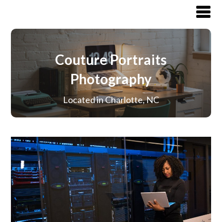
Couture Portraits
Photography
Located in Charlotte, NC