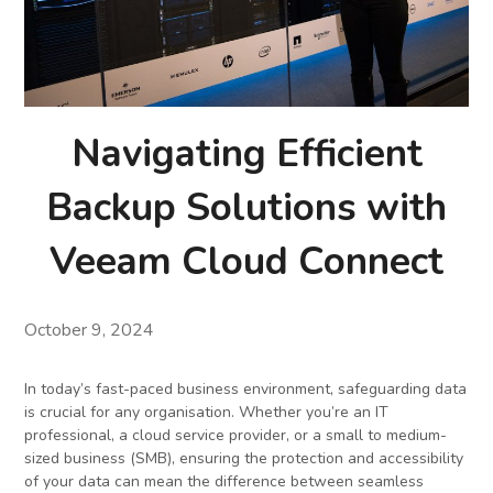
Navigating Efficient
Backup Solutions with
Veeam Cloud Connect
October 9, 2024
In today’s fast-paced business environment, safeguarding data
is crucial for any organisation. Whether you’re an IT
professional, a cloud service provider, or a small to medium-
sized business (SMB), ensuring the protection and accessibility
of your data can mean the difference between seamless