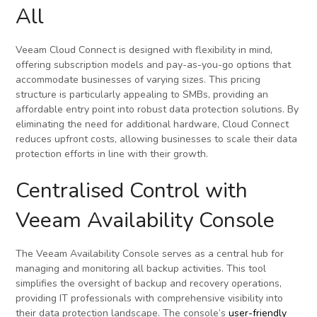
All
Veeam Cloud Connect is designed with flexibility in mind,
offering subscription models and pay-as-you-go options that
accommodate businesses of varying sizes. This pricing
structure is particularly appealing to SMBs, providing an
affordable entry point into robust data protection solutions. By
eliminating the need for additional hardware, Cloud Connect
reduces upfront costs, allowing businesses to scale their data
protection efforts in line with their growth.
Centralised Control with
Veeam Availability Console
The Veeam Availability Console serves as a central hub for
managing and monitoring all backup activities. This tool
simplifies the oversight of backup and recovery operations,
providing IT professionals with comprehensive visibility into
their data protection landscape. The console’s
user-friendly