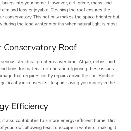
it brings into your home. However, dirt, grime, moss, and
ce dim and less enjoyable. Cleaning the roof ensures the
your conservatory. This not only makes the space brighter but
ly during the long winter months when natural light is most
r Conservatory Roof
 to serious structural problems over time. Algae, debris, and
nditions for material deterioration. Ignoring these issues
amage that requires costly repairs down the line. Routine
gnificantly increases its lifespan, saving you money in the
gy Efficiency
; it also contributes to a more energy-efficient home. Dirt
f your roof, allowing heat to escape in winter or making it