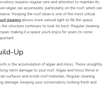
rvatory requires regular care and attention to maintain its
even algae can accumulate, particularly on the roof, which can
rmance. Keeping the roof clean is one of the most critical
oof cleaning
allows more natural light to fill the space,
the structure continues to look its best. Regular cleaning
espan, making it a space you’ll enjoy for years to come.
mportant.
uild-Up
fs is the accumulation of algae and moss. These unsightly
 long-term damage to your roof. Algae and moss thrive in
ain surfaces and erode roof materials. Regular cleaning
ng damage, keeping your conservatory looking fresh and