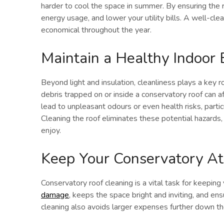
harder to cool the space in summer. By ensuring the ro
energy usage, and lower your utility bills. A well-c
economical throughout the year.
Maintain a Healthy Indoor
Beyond light and insulation, cleanliness plays a key r
debris trapped on or inside a conservatory roof can af
lead to unpleasant odours or even health risks, particul
Cleaning the roof eliminates these potential hazards, 
enjoy.
Keep Your Conservatory At 
Conservatory roof cleaning is a vital task for keeping 
damage
, keeps the space bright and inviting, and ens
cleaning also avoids larger expenses further down the