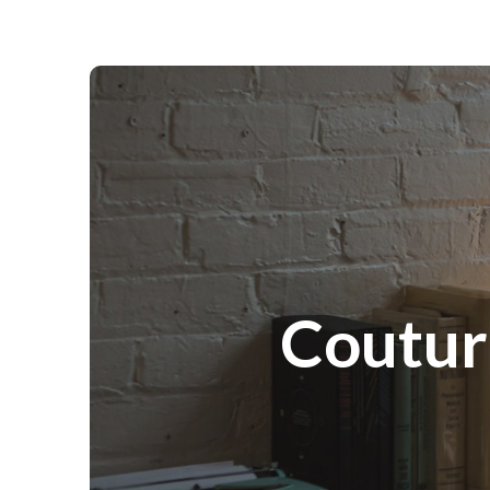
Couture Portraits Photography
Coutur