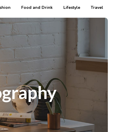
shion
Food and Drink
Lifestyle
Travel
ography