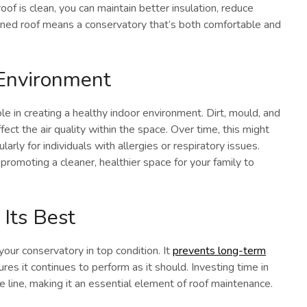
of is clean, you can maintain better insulation, reduce
leaned roof means a conservatory that’s both comfortable and
 Environment
ole in creating a healthy indoor environment. Dirt, mould, and
fect the air quality within the space. Over time, this might
arly for individuals with allergies or respiratory issues.
promoting a cleaner, healthier space for your family to
Its Best
your conservatory in top condition. It
prevents long-term
ures it continues to perform as it should. Investing time in
 line, making it an essential element of roof maintenance.