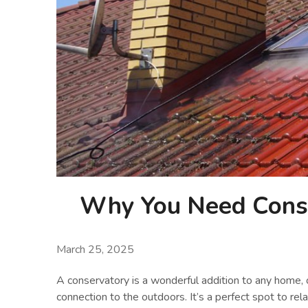
Why You Need Conse
March 25, 2025
A conservatory is a wonderful addition to any home, o
connection to the outdoors. It’s a perfect spot to rela