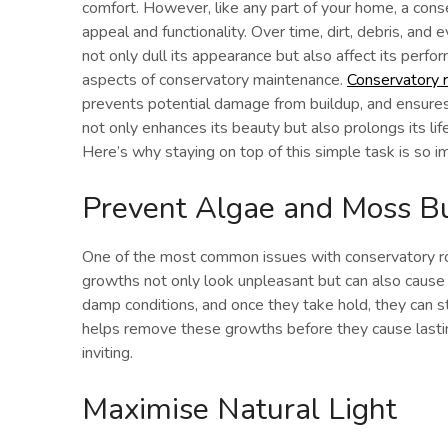
comfort. However, like any part of your home, a conse
appeal and functionality. Over time, dirt, debris, and 
not only dull its appearance but also affect its perfo
aspects of conservatory maintenance.
Conservatory r
prevents potential damage from buildup, and ensures 
not only enhances its beauty but also prolongs its lif
Here’s why staying on top of this simple task is so i
Prevent Algae and Moss B
One of the most common issues with conservatory roo
growths not only look unpleasant but can also cause
damp conditions, and once they take hold, they can st
helps remove these growths before they cause lasti
inviting.
Maximise Natural Light