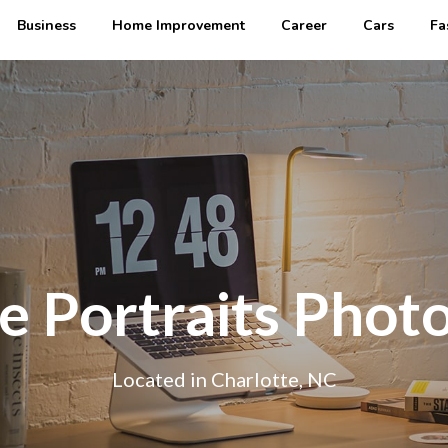
Business
Home Improvement
Career
Cars
Fa
e Portraits Phot
Located in Charlotte, NC