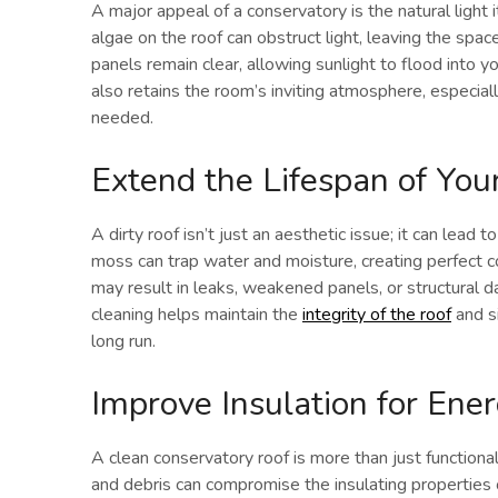
A major appeal of a conservatory is the natural light 
algae on the roof can obstruct light, leaving the spa
panels remain clear, allowing sunlight to flood into 
also retains the room’s inviting atmosphere, especial
needed.
Extend the Lifespan of You
A dirty roof isn’t just an aesthetic issue; it can lead
moss can trap water and moisture, creating perfect co
may result in leaks, weakened panels, or structural d
cleaning helps maintain the
integrity of the roof
and si
long run.
Improve Insulation for Ener
A clean conservatory roof is more than just functional
and debris can compromise the insulating properties o