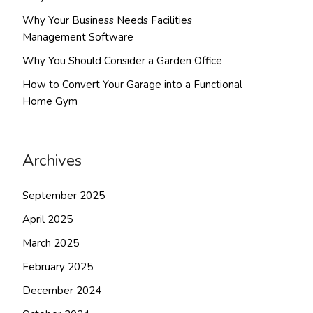
Why Your Business Needs Facilities
Management Software
Why You Should Consider a Garden Office
How to Convert Your Garage into a Functional
Home Gym
Archives
September 2025
April 2025
March 2025
February 2025
December 2024