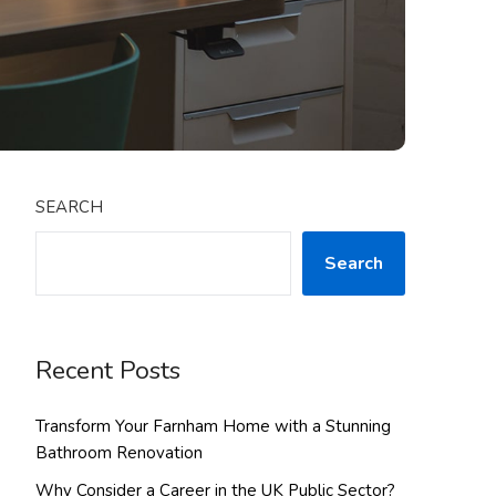
SEARCH
Search
Recent Posts
Transform Your Farnham Home with a Stunning
Bathroom Renovation
Why Consider a Career in the UK Public Sector?