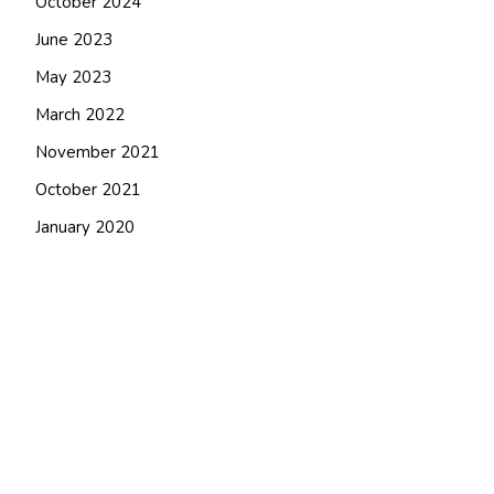
October 2024
June 2023
May 2023
March 2022
November 2021
October 2021
January 2020