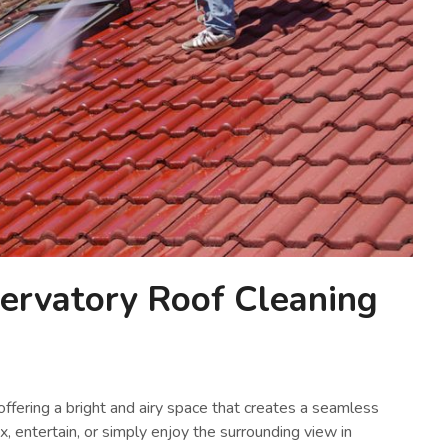
rvatory Roof Cleaning
ffering a bright and airy space that creates a seamless
x, entertain, or simply enjoy the surrounding view in