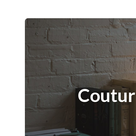
Couture Portraits Photography
Coutur