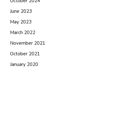
October 2024
June 2023
May 2023
March 2022
November 2021
October 2021
January 2020