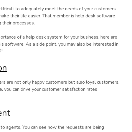
 difficult to adequately meet the needs of your customers.
ke their life easier. That member is help desk software
g their processes.
ortance of a help desk system for your business, here are
s software. As a side point, you may also be interested in
?”
on
mers are not only happy customers but also loyal customers.
e, you can drive your customer satisfaction rates
ent
s to agents. You can see how the requests are being