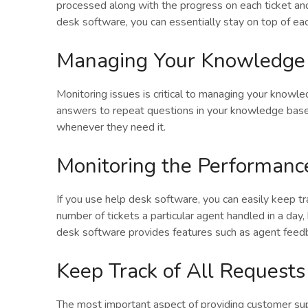
processed along with the progress on each ticket an
desk software, you can essentially stay on top of ea
Managing Your Knowledge
Monitoring issues is critical to managing your knowl
answers to repeat questions in your knowledge base
whenever they need it.
Monitoring the Performanc
If you use help desk software, you can easily keep t
number of tickets a particular agent handled in a day,
desk software provides features such as agent feedba
Keep Track of All Requests
The most important aspect of providing customer su