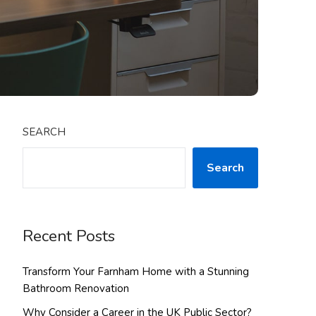
SEARCH
Search
Recent Posts
Transform Your Farnham Home with a Stunning
Bathroom Renovation
Why Consider a Career in the UK Public Sector?