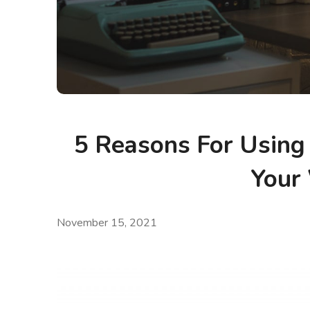
5 Reasons For Using
Your
November 15, 2021