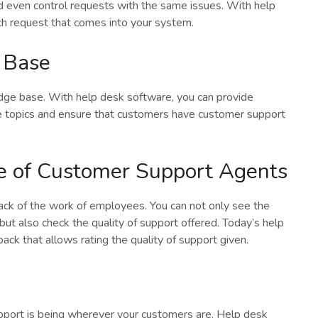
d even control requests with the same issues. With help
ch request that comes into your system.
 Base
edge base. With help desk software, you can provide
 topics and ensure that customers have customer support
e of Customer Support Agents
rack of the work of employees. You can not only see the
 but also check the quality of support offered. Today’s help
ck that allows rating the quality of support given.
pport is being wherever your customers are. Help desk