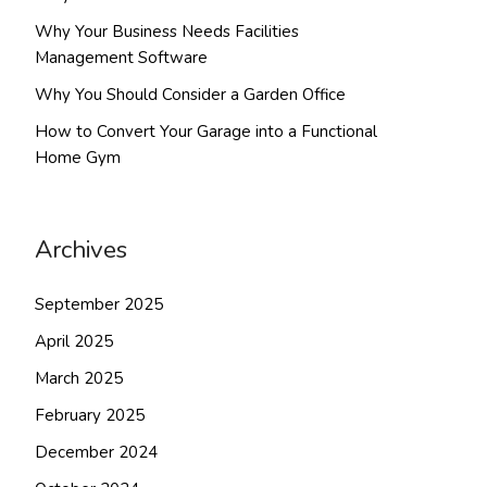
Why Your Business Needs Facilities
Management Software
Why You Should Consider a Garden Office
How to Convert Your Garage into a Functional
Home Gym
Archives
September 2025
April 2025
March 2025
February 2025
December 2024