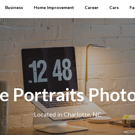
Business
Home Improvement
Career
Cars
Fa
e Portraits Phot
Located in Charlotte, NC