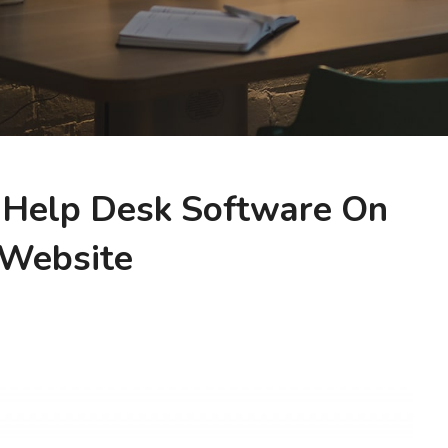
 Help Desk Software On
 Website