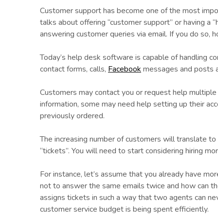
Customer support has become one of the most import
talks about offering “customer support” or having a “
answering customer queries via email. If you do so, 
Today’s help desk software is capable of handling com
contact forms, calls,
Facebook
messages and posts al
Customers may contact you or request help multiple 
information, some may need help setting up their ac
previously ordered.
The increasing number of customers will translate to 
“tickets”. You will need to start considering hiring m
For instance, let’s assume that you already have m
not to answer the same emails twice and how can t
assigns tickets in such a way that two agents can ne
customer service budget is being spent efficiently.