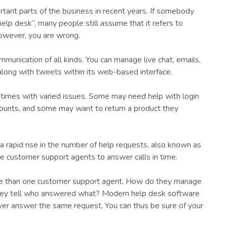
ant parts of the business in recent years. If somebody
help desk”, many people still assume that it refers to
however, you are wrong.
munication of all kinds. You can manage live chat, emails,
ong with tweets within its web-based interface.
times with varied issues. Some may need help with login
counts, and some may want to return a product they
a rapid rise in the number of help requests, also known as
ore customer support agents to answer calls in time.
ore than one customer support agent. How do they manage
hey tell who answered what? Modern help desk software
ver answer the same request. You can thus be sure of your