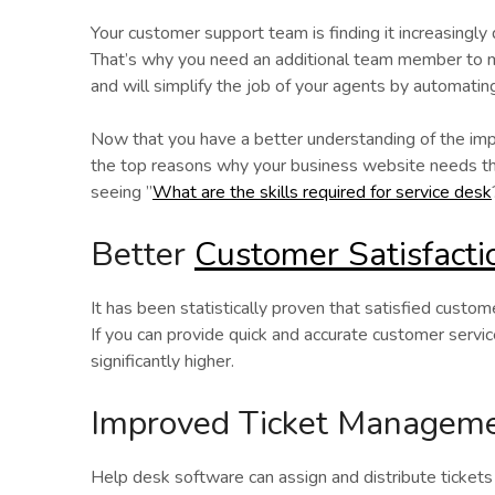
Your customer support team is finding it increasingly
That’s why you need an additional team member to ma
and will simplify the job of your agents by automatin
Now that you have a better understanding of the imp
the top reasons why your business website needs thi
seeing ”
What are the skills required for service desk
Better
Customer Satisfacti
It has been statistically proven that satisfied custo
If you can provide quick and accurate customer servic
significantly higher.
Improved Ticket Managem
Help desk software can assign and distribute ticket