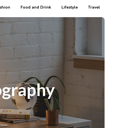
shion
Food and Drink
Lifestyle
Travel
ography