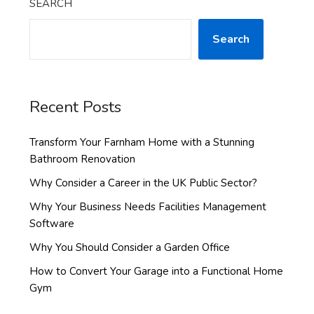
SEARCH
Search
Recent Posts
Transform Your Farnham Home with a Stunning
Bathroom Renovation
Why Consider a Career in the UK Public Sector?
Why Your Business Needs Facilities Management
Software
Why You Should Consider a Garden Office
How to Convert Your Garage into a Functional Home
Gym