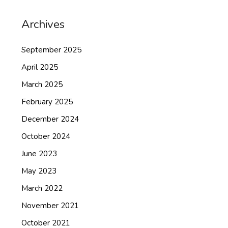
Archives
September 2025
April 2025
March 2025
February 2025
December 2024
October 2024
June 2023
May 2023
March 2022
November 2021
October 2021