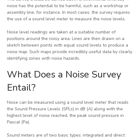
noise has the potential to be harmful, such as a workshop or
assembly line, for instance. In most cases, the survey requires
the use of a sound level meter to measure the noise levels.
Noise level readings are taken at a suitable number of
positions around the noisy area. Lines are then drawn on a
sketch between points with equal sound levels to produce a
noise map. Such maps provide incredibly useful data by clearly
identifying zones with noise hazards.
What Does a Noise Survey
Entail?
Noise can be measured using a sound level meter that reads
the Sound Pressure Levels (SPLs) in dB (A) along with the
highest level of noise reached, the peak sound pressure in
Pascal (Pa).
Sound meters are of two basic types: integrated and direct