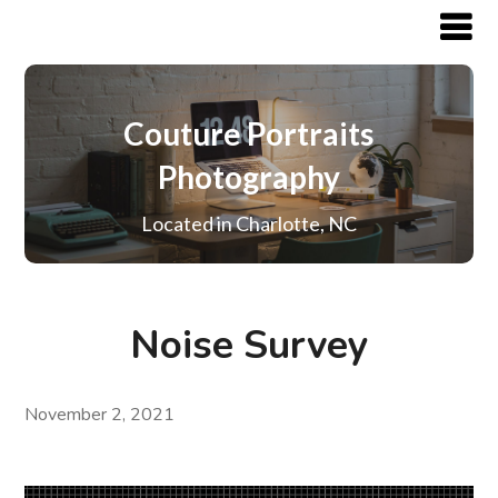
Couture Portraits
Photography
Located in Charlotte, NC
Noise Survey
November 2, 2021