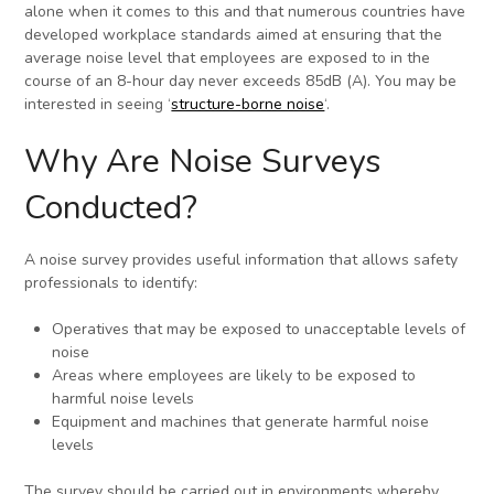
alone when it comes to this and that numerous countries have
developed workplace standards aimed at ensuring that the
average noise level that employees are exposed to in the
course of an 8-hour day never exceeds 85dB (A). You may be
interested in seeing ‘
structure-borne noise
‘.
Why Are Noise Surveys
Conducted?
A noise survey provides useful information that allows safety
professionals to identify:
Operatives that may be exposed to unacceptable levels of
noise
Areas where employees are likely to be exposed to
harmful noise levels
Equipment and machines that generate harmful noise
levels
The survey should be carried out in environments whereby