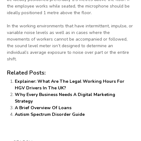
the employee works while seated, the microphone should be
ideally positioned 1 metre above the floor.
In the working environments that have intermittent, impulse, or
variable noise levels as well as in cases where the
movements of workers cannot be accompanied or followed,
the sound level meter isn’t designed to determine an
individual’s average exposure to noise over part or the entire
shift.
Related Posts:
Explainer: What Are The Legal Working Hours For
HGV Drivers In The UK?
Why Every Business Needs A Digital Marketing
Strategy
A Brief Overview Of Loans
Autism Spectrum Disorder Guide