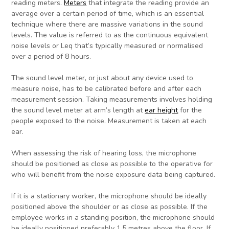
reading meters.
Meters
that integrate the reading provide an
average over a certain period of time, which is an essential
technique where there are massive variations in the sound
levels. The value is referred to as the continuous equivalent
noise levels or Leq that’s typically measured or normalised
over a period of 8 hours.
The sound level meter, or just about any device used to
measure noise, has to be calibrated before and after each
measurement session. Taking measurements involves holding
the sound level meter at arm’s length at
ear height
for the
people exposed to the noise. Measurement is taken at each
ear.
When assessing the risk of hearing loss, the microphone
should be positioned as close as possible to the operative for
who will benefit from the noise exposure data being captured.
If it is a stationary worker, the microphone should be ideally
positioned above the shoulder or as close as possible. If the
employee works in a standing position, the microphone should
be ideally positioned preferably 1.5 metres above the floor. If