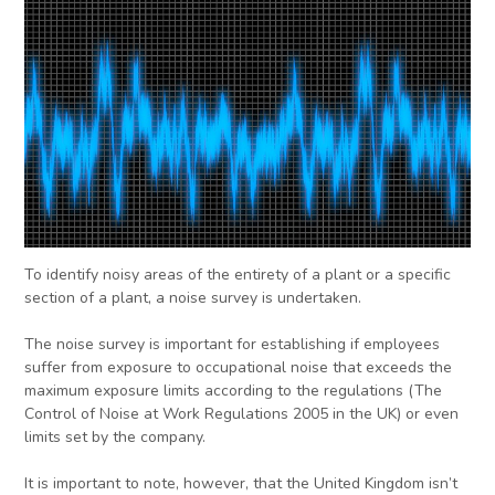
To identify noisy areas of the entirety of a plant or a specific
section of a plant, a noise survey is undertaken.
The noise survey is important for establishing if employees
suffer from exposure to occupational noise that exceeds the
maximum exposure limits according to the regulations (The
Control of Noise at Work Regulations 2005 in the UK) or even
limits set by the company.
It is important to note, however, that the United Kingdom isn’t