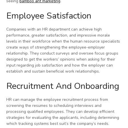
seeing
bamboo ant marketing
.
Employee Satisfaction
Companies with an HR department can achieve high
performance, greater satisfaction, and impressive morale
levels in their workforce when the human resource specialists
create ways of strengthening the employee-employer
relationship. They conduct surveys and oversee focus groups
designed to get the workers’ opinions when asking for their
input regarding job satisfaction and how the employer can
establish and sustain beneficial work relationships.
Recruitment And Onboarding
HR can manage the employee recruitment process from
screening the resumes to scheduling interviews and
processing qualified employees. They can develop efficient
strategies for evaluating the applicants, including determining
which tracking systems best suit’s the company’s needs.