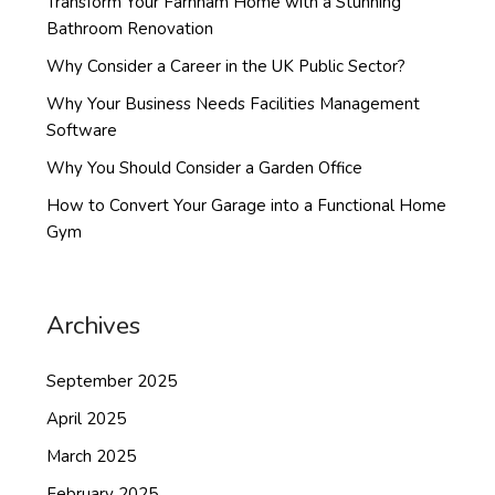
Transform Your Farnham Home with a Stunning
Bathroom Renovation
Why Consider a Career in the UK Public Sector?
Why Your Business Needs Facilities Management
Software
Why You Should Consider a Garden Office
How to Convert Your Garage into a Functional Home
Gym
Archives
September 2025
April 2025
March 2025
February 2025