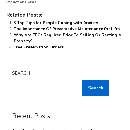
impact analyses.
Related Posts:
3 Top Tips for People Coping with Anxiety
The Importance Of Preventative Maintenance for Lifts
Why Are EPCs Required Prior To Selling Or Renting A
Property?
Tree Preservation Orders
SEARCH
Search
Recent Posts