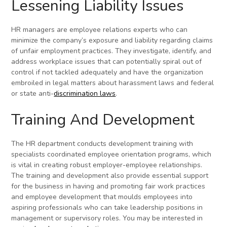
Lessening Liability Issues
HR managers are employee relations experts who can
minimize the company’s exposure and liability regarding claims
of unfair employment practices. They investigate, identify, and
address workplace issues that can potentially spiral out of
control if not tackled adequately and have the organization
embroiled in legal matters about harassment laws and federal
or state anti-
discrimination laws
.
Training And Development
The HR department conducts development training with
specialists coordinated employee orientation programs, which
is vital in creating robust employer-employee relationships.
The training and development also provide essential support
for the business in having and promoting fair work practices
and employee development that moulds employees into
aspiring professionals who can take leadership positions in
management or supervisory roles. You may be interested in