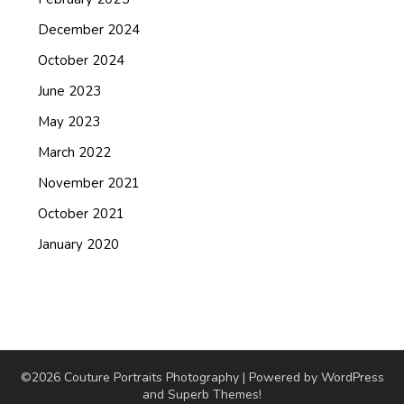
December 2024
October 2024
June 2023
May 2023
March 2022
November 2021
October 2021
January 2020
©2026 Couture Portraits Photography
| Powered by WordPress
and
Superb Themes!