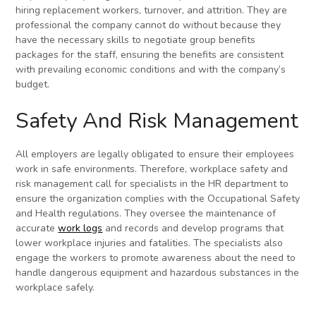
hiring replacement workers, turnover, and attrition. They are
professional the company cannot do without because they
have the necessary skills to negotiate group benefits
packages for the staff, ensuring the benefits are consistent
with prevailing economic conditions and with the company’s
budget.
Safety And Risk Management
All employers are legally obligated to ensure their employees
work in safe environments. Therefore, workplace safety and
risk management call for specialists in the HR department to
ensure the organization complies with the Occupational Safety
and Health regulations. They oversee the maintenance of
accurate
work logs
and records and develop programs that
lower workplace injuries and fatalities. The specialists also
engage the workers to promote awareness about the need to
handle dangerous equipment and hazardous substances in the
workplace safely.