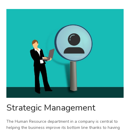
Strategic Management
The Human Resource department in a company is central to
helping the business improve its bottom line thanks to having