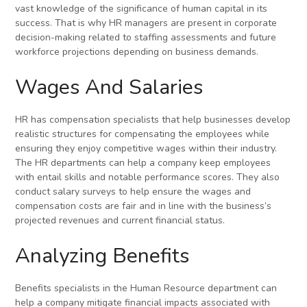
vast knowledge of the significance of human capital in its
success. That is why HR managers are present in corporate
decision-making related to staffing assessments and future
workforce projections depending on business demands.
Wages And Salaries
HR has compensation specialists that help businesses develop
realistic structures for compensating the employees while
ensuring they enjoy competitive wages within their industry.
The HR departments can help a company keep employees
with entail skills and notable performance scores. They also
conduct salary surveys to help ensure the wages and
compensation costs are fair and in line with the business’s
projected revenues and current financial status.
Analyzing Benefits
Benefits specialists in the Human Resource department can
help a company mitigate financial impacts associated with