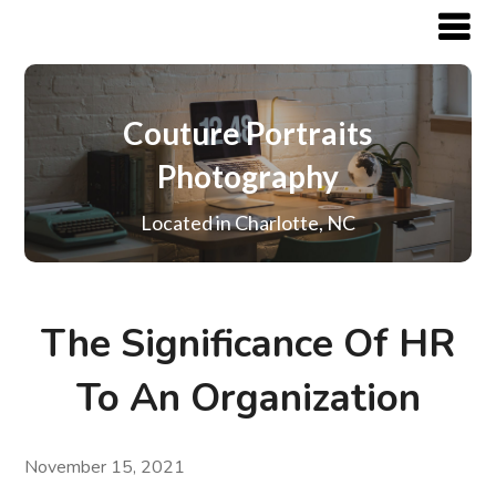
Couture Portraits
Photography
Located in Charlotte, NC
The Significance Of HR
To An Organization
November 15, 2021