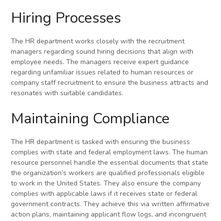
Hiring Processes
The HR department works closely with the recruitment
managers regarding sound hiring decisions that align with
employee needs. The managers receive expert guidance
regarding unfamiliar issues related to human resources or
company staff recruitment to ensure the business attracts and
resonates with suitable candidates.
Maintaining Compliance
The HR department is tasked with ensuring the business
complies with state and federal employment laws. The human
resource personnel handle the essential documents that state
the organization’s workers are qualified professionals eligible
to work in the United States. They also ensure the company
complies with applicable laws if it receives state or federal
government contracts. They achieve this via written affirmative
action plans, maintaining applicant flow logs, and incongruent